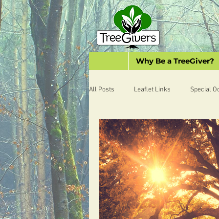
Why Be a TreeGiver?
All Posts
Leaflet Links
Special O